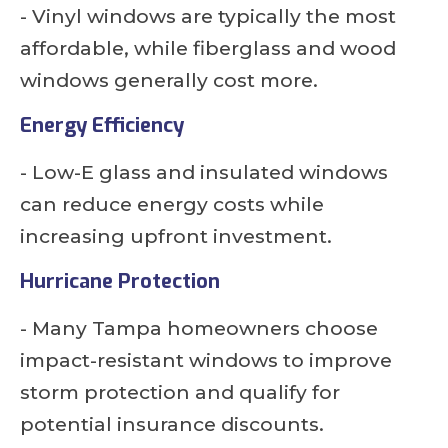
- Vinyl windows are typically the most
affordable, while fiberglass and wood
windows generally cost more.
Energy Efficiency
- Low-E glass and insulated windows
can reduce energy costs while
increasing upfront investment.
Hurricane Protection
- Many Tampa homeowners choose
impact-resistant windows to improve
storm protection and qualify for
potential insurance discounts.