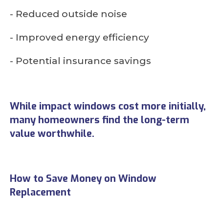
- Reduced outside noise
- Improved energy efficiency
- Potential insurance savings
While impact windows cost more initially,
many homeowners find the long-term
value worthwhile.
How to Save Money on Window
Replacement